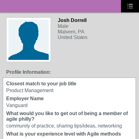
Josh Dorrell
Male
Malvern, PA
United States
Profile Information:
Closest match to your job title
Product Management
Employer Name
Vanguard
What would you like to get out of being a member of
agile philly?
community of practice, sharing tips/ideas, networking
What is your experience level with Agile methods