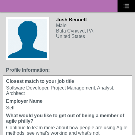
Josh Bennett
Male
Bala Cynwyd, PA
United States
Profile Information:
Closest match to your job title
Software Developer, Project Management, Analyst,
Architect
Employer Name
Self
What would you like to get out of being a member of
agile philly?
Continue to learn more about how people are using Agile
methods, see what's working and what's not.