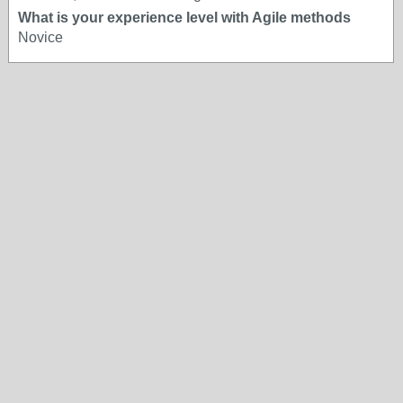
What is your experience level with Agile methods
Novice