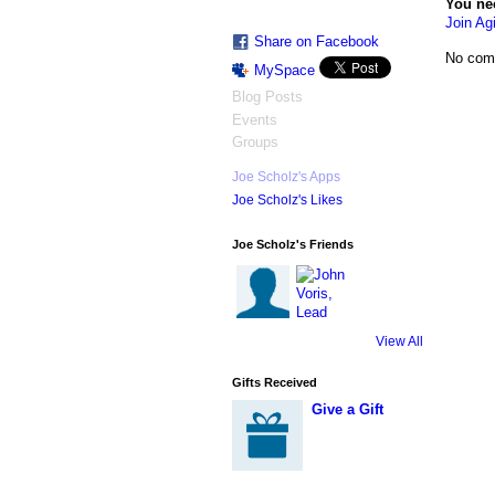
You ne
Join Agi
Share on Facebook
No com
MySpace
Blog Posts
Events
Groups
Joe Scholz's Apps
Joe Scholz's Likes
Joe Scholz's Friends
View All
Gifts Received
Give a Gift