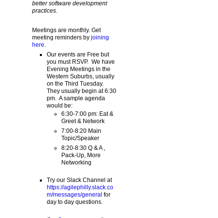
better software development
practices.
Meetings are monthly. Get
meeting reminders by
joining
here
.
Our events are Free but
you must RSVP. We have
Evening Meetings in the
Western Suburbs, usually
on the Third Tuesday.
They usually begin at 6:30
pm. A sample agenda
would be:
6:30-7:00 pm: Eat &
Greet & Network
7:00-8:20 Main
Topic/Speaker
8:20-8:30 Q & A ,
Pack-Up, More
Networking
Try our Slack Channel at
https://agilephilly.slack.co
m/messages/general
for
day to day questions.