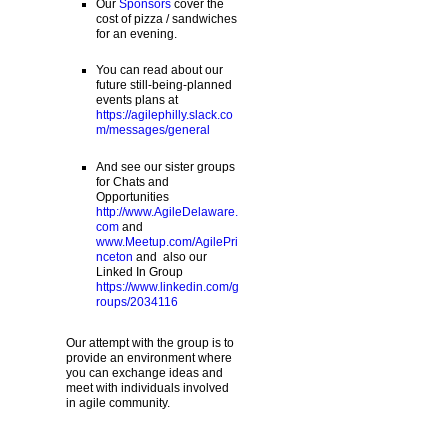
Our
Sponsors
cover the
cost of pizza / sandwiches
for an evening.
You can read about our
future still-being-planned
events plans at
https://agilephilly.slack.co
m/messages/general
And see our sister groups
for Chats and
Opportunities
http://www.AgileDelaware.
com
and
www.Meetup.com/AgilePri
nceton
and also our
Linked In Group
https://www.linkedin.com/g
roups/2034116
Our attempt with the group is to
provide an environment where
you can exchange ideas and
meet with individuals involved
in agile community.