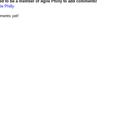
ed to be a member of Agile Philly to add comments!
le Philly
ments yet!