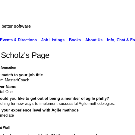
better software
Events & Directions
Job Listings
Books
About Us
Info, Chat & F
 Scholz's Page
Information
 match to your job title
um Master/Coach
yer Name
tal One
uld you like to get out of being a member of agile philly?
ching for new ways to implement successful Agile methodologies.
 your experience level with Agile methods
rmediate
 Wall