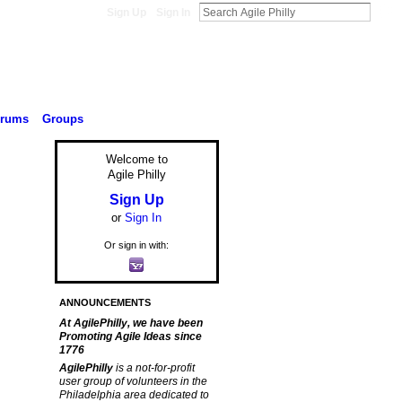
Sign Up
Sign In
orums
Groups
Welcome to
Agile Philly
Sign Up
or
Sign In
Or sign in with:
ANNOUNCEMENTS
At AgilePhilly, we have been
Promoting Agile Ideas since
1776
AgilePhilly
is a not-for-profit
user group of volunteers in the
Philadelphia area dedicated to