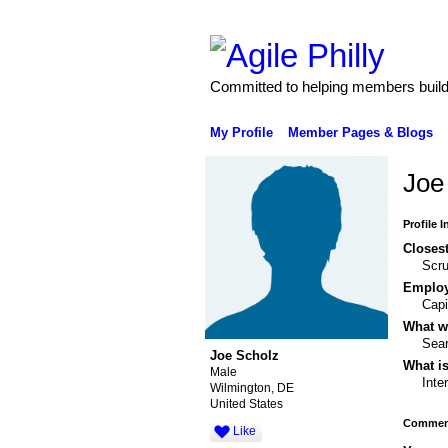
Committed to helping members build 
My Profile
Member Pages & Blogs
Joe
Profile 
Closest
Scr
Emplo
Capi
What wo
Sear
Joe Scholz
What is
Male
Inte
Wilmington, DE
United States
Comment
Like