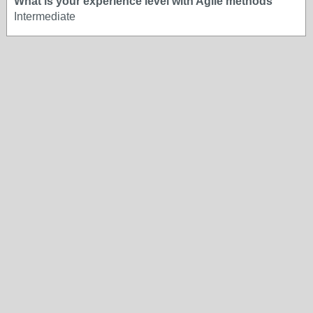
What is your experience level with Agile methods
Intermediate