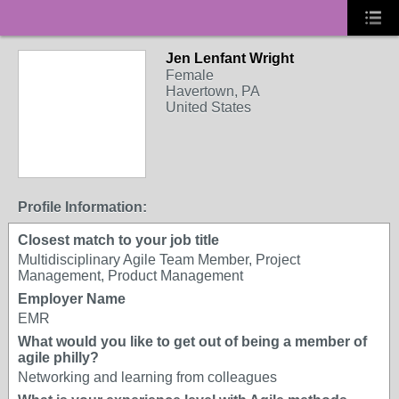
Jen Lenfant Wright
Female
Havertown, PA
United States
Profile Information:
Closest match to your job title
Multidisciplinary Agile Team Member, Project
Management, Product Management
Employer Name
EMR
What would you like to get out of being a member of
agile philly?
Networking and learning from colleagues