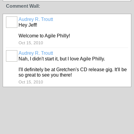
Comment Wall:
Audrey R. Troutt
Hey Jeff!
Welcome to Agile Philly!
Oct 15, 2010
Audrey R. Troutt
Nah, I didn't start it, but I love Agile Philly.
I'll definitely be at Gretchen's CD release gig. It'll be
so great to see you there!
Oct 15, 2010