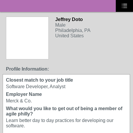
Jeffrey Doto
Male
Philadelphia, PA
United States
Profile Information:
Closest match to your job title
Software Developer, Analyst
Employer Name
Merck & Co.
What would you like to get out of being a member of
agile philly?
Learn better day to day practices for developing our
software.