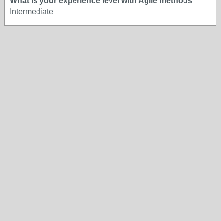
What is your experience level with Agile methods
Intermediate