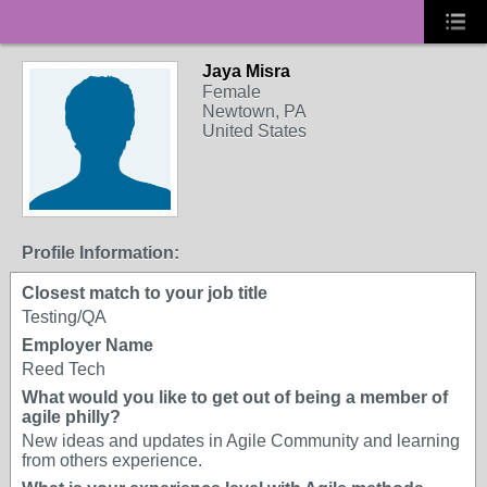
Jaya Misra
Female
Newtown, PA
United States
Profile Information:
Closest match to your job title
Testing/QA
Employer Name
Reed Tech
What would you like to get out of being a member of
agile philly?
New ideas and updates in Agile Community and learning
from others experience.