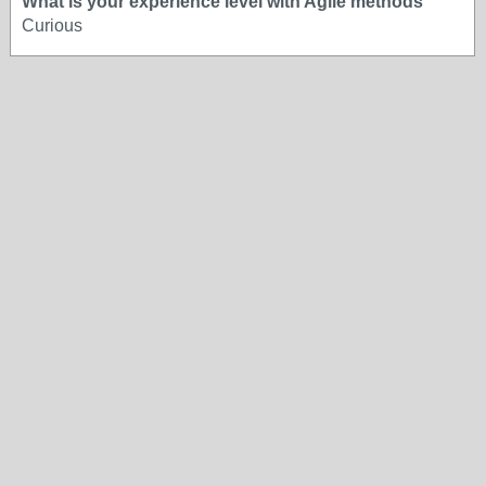
What is your experience level with Agile methods
Curious