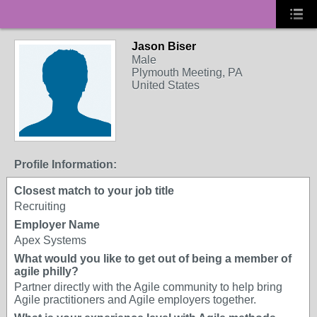
Jason Biser
Male
Plymouth Meeting, PA
United States
Profile Information:
Closest match to your job title
Recruiting
Employer Name
Apex Systems
What would you like to get out of being a member of
agile philly?
Partner directly with the Agile community to help bring
Agile practitioners and Agile employers together.