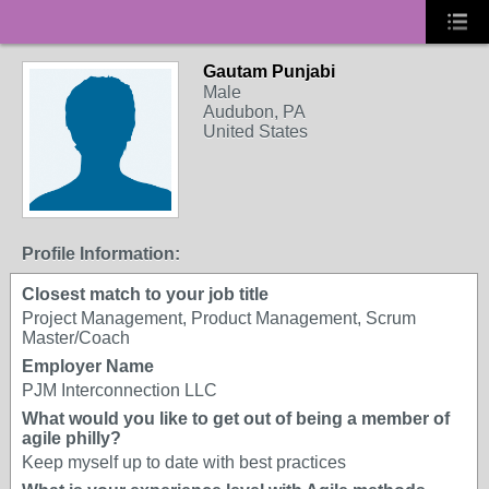
Gautam Punjabi
Male
Audubon, PA
United States
Profile Information:
Closest match to your job title
Project Management, Product Management, Scrum
Master/Coach
Employer Name
PJM Interconnection LLC
What would you like to get out of being a member of
agile philly?
Keep myself up to date with best practices