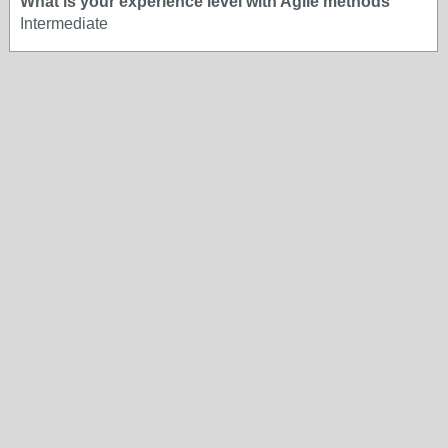
What is your experience level with Agile methods
Intermediate