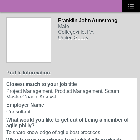
Franklin John Armstrong
Male
Collegeville, PA
United States
Profile Information:
Closest match to your job title
Project Management, Product Management, Scrum
Master/Coach, Analyst
Employer Name
Consultant
What would you like to get out of being a member of
agile philly?
To share knowledge of agile best practices.