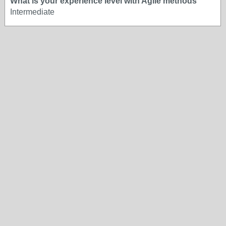
What is your experience level with Agile methods
Intermediate