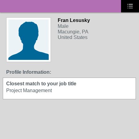
Fran Lesusky
Male
Macungie, PA
United States
Profile Information:
Closest match to your job title
Project Management