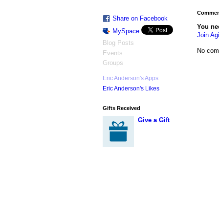
Comment
Share on Facebook
You ne
MySpace
Join Agi
Blog Posts
No com
Events
Groups
Eric Anderson's Apps
Eric Anderson's Likes
Gifts Received
Give a Gift