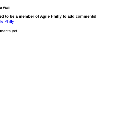
 Wall
ed to be a member of Agile Philly to add comments!
le Philly
ments yet!