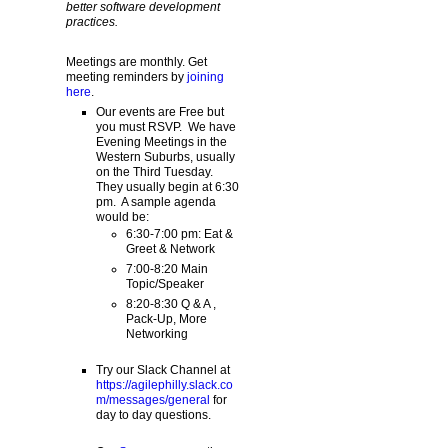
better software development
practices.
Meetings are monthly. Get
meeting reminders by
joining
here
.
Our events are Free but
you must RSVP. We have
Evening Meetings in the
Western Suburbs, usually
on the Third Tuesday.
They usually begin at 6:30
pm. A sample agenda
would be:
6:30-7:00 pm: Eat &
Greet & Network
7:00-8:20 Main
Topic/Speaker
8:20-8:30 Q & A ,
Pack-Up, More
Networking
Try our Slack Channel at
https://agilephilly.slack.co
m/messages/general
for
day to day questions.