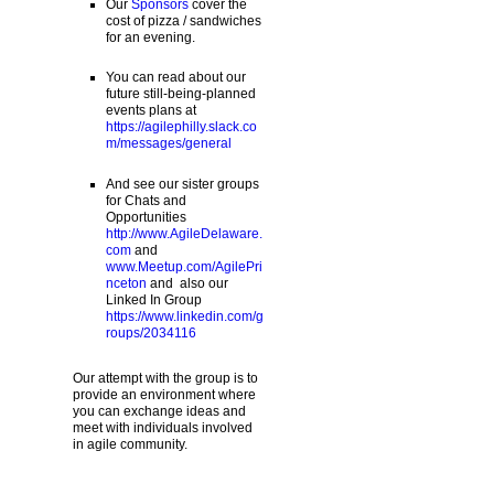
Our
Sponsors
cover the
cost of pizza / sandwiches
for an evening.
You can read about our
future still-being-planned
events plans at
https://agilephilly.slack.co
m/messages/general
And see our sister groups
for Chats and
Opportunities
http://www.AgileDelaware.
com
and
www.Meetup.com/AgilePri
nceton
and also our
Linked In Group
https://www.linkedin.com/g
roups/2034116
Our attempt with the group is to
provide an environment where
you can exchange ideas and
meet with individuals involved
in agile community.