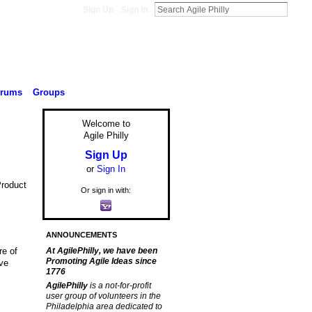
Sign Up
Sign In
orums
Groups
Welcome to
Agile Philly
Sign Up
or
Sign In
Product
Or sign in with:
ANNOUNCEMENTS
re of
At AgilePhilly, we have been
Promoting Agile Ideas since
ave
1776
AgilePhilly
is a not-for-profit
user group of volunteers in the
Philadelphia area dedicated to