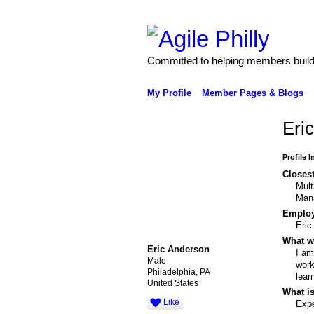
Committed to helping members build 
My Profile
Member Pages & Blogs
Eri
Profile 
Closest
Mult
Man
Emplo
Eric
What wo
Eric Anderson
I am
Male
work
Philadelphia, PA
lear
United States
What is
Like
Expe