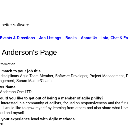
better software
Events & Directions
Job Listings
Books
About Us
Info, Chat & F
c Anderson's Page
Information
 match to your job title
idisciplinary Agile Team Member, Software Developer, Project Management, 
agement, Scrum Master/Coach
yer Name
 Anderson One LTD.
uld you like to get out of being a member of agile philly?
 interested in a community of agilists, focued on responsiveness and the futu
. I would like to grow myself by learning from others and also share what I h
ned and myself.
 your experience level with Agile methods
rt