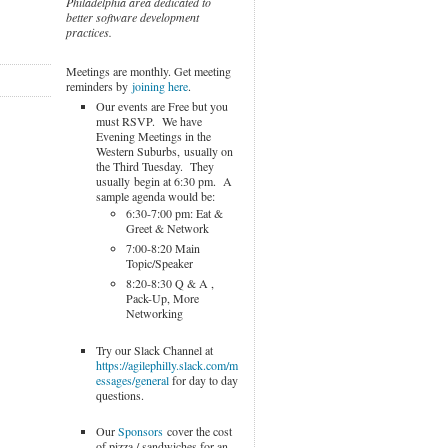
Philadelphia area dedicated to
better software development
practices.
Meetings are monthly. Get meeting
reminders by
joining here
.
Our events are Free but you
must RSVP. We have
Evening Meetings in the
Western Suburbs, usually on
the Third Tuesday. They
usually begin at 6:30 pm. A
sample agenda would be:
6:30-7:00 pm: Eat &
Greet & Network
7:00-8:20 Main
Topic/Speaker
8:20-8:30 Q & A ,
Pack-Up, More
Networking
Try our Slack Channel at
https://agilephilly.slack.com/m
essages/general
for day to day
questions.
Our
Sponsors
cover the cost
of pizza / sandwiches for an