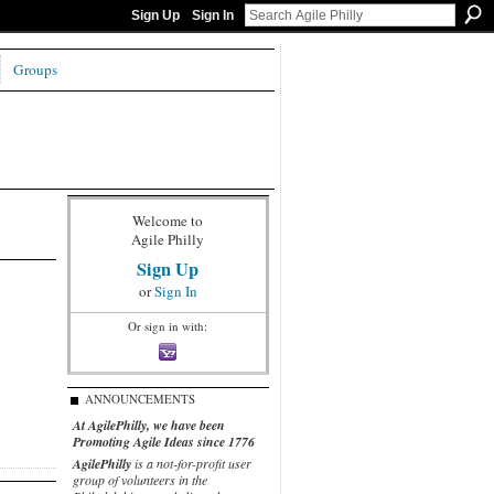
Sign Up
Sign In
Groups
Welcome to
Agile Philly
Sign Up
or
Sign In
Or sign in with:
ANNOUNCEMENTS
At AgilePhilly, we have been
Promoting Agile Ideas since 1776
AgilePhilly
is a not-for-profit user
group of volunteers in the