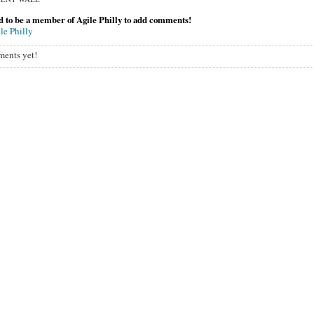
 to be a member of Agile Philly to add comments!
le Philly
ents yet!