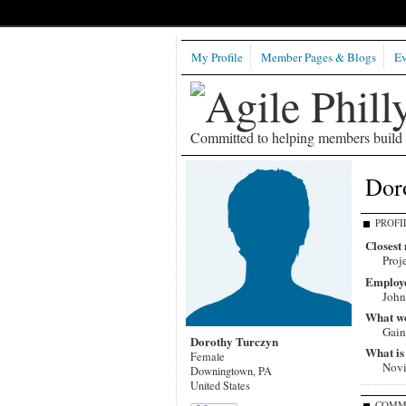
My Profile
Member Pages & Blogs
Ev
Committed to helping members build b
Dor
PROFI
Closest 
Proj
Employ
John
What wou
Gain
Dorothy Turczyn
What is
Female
Nov
Downingtown, PA
United States
COMM