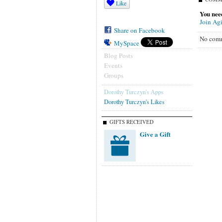
Like
You need
Join Agi
Share on Facebook
No comm
MySpace
Blog Posts
Events
Groups
Dorothy Turczyn's Apps
Dorothy Turczyn's Likes
GIFTS RECEIVED
Give a Gift