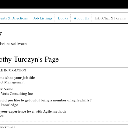
ents & Directions
Job Listings
Books
About Us
Info, Chat & Forums
etter software
othy Turczyn's Page
LE INFORMATION
match to your job title
ect Management
er Name
 Voris Consulting Inc
ld you like to get out of being a member of agile philly?
 knowledge
 your experience level with Agile methods
ice
ENT WALL