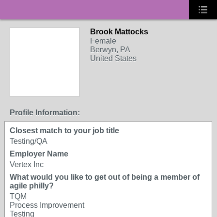
Brook Mattocks
Female
Berwyn, PA
United States
Profile Information:
Closest match to your job title
Testing/QA
Employer Name
Vertex Inc
What would you like to get out of being a member of
agile philly?
TQM
Process Improvement
Testing