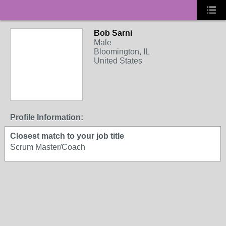
Bob Sarni
Male
Bloomington, IL
United States
Profile Information:
Closest match to your job title
Scrum Master/Coach