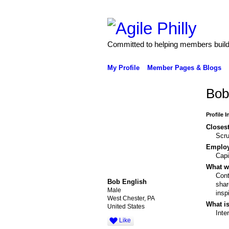
Committed to helping members build 
My Profile
Member Pages & Blogs
Bob
Profile 
Closest
Scr
Emplo
Capi
What wo
Cont
Bob English
shar
Male
insp
West Chester, PA
What is
United States
Inte
Like