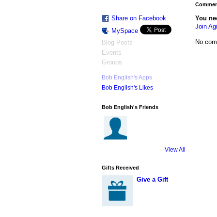
Comment
You ne
Share on Facebook
Join Agi
MySpace
No com
Blog Posts
Events
Groups
Bob English's Apps
Bob English's Likes
Bob English's Friends
View All
Gifts Received
Give a Gift