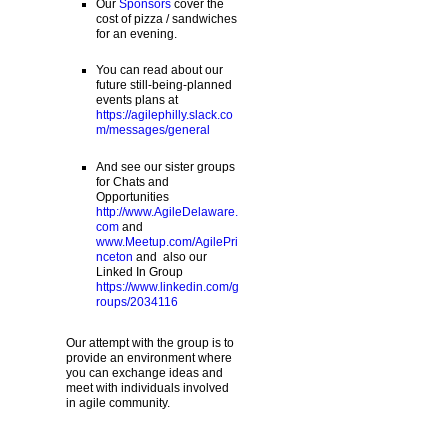
Our
Sponsors
cover the
cost of pizza / sandwiches
for an evening.
You can read about our
future still-being-planned
events plans at
https://agilephilly.slack.co
m/messages/general
And see our sister groups
for Chats and
Opportunities
http://www.AgileDelaware.
com
and
www.Meetup.com/AgilePri
nceton
and also our
Linked In Group
https://www.linkedin.com/g
roups/2034116
Our attempt with the group is to
provide an environment where
you can exchange ideas and
meet with individuals involved
in agile community.