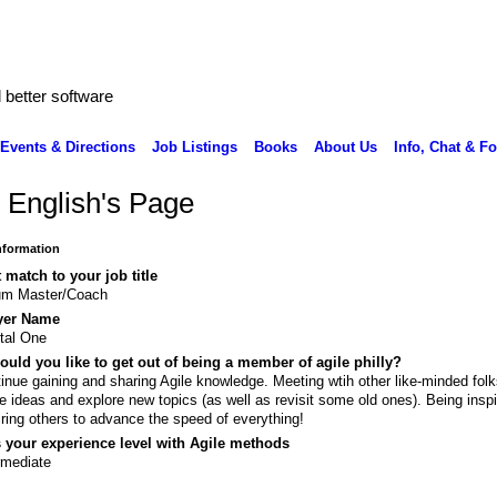
better software
Events & Directions
Job Listings
Books
About Us
Info, Chat & F
 English's Page
Information
 match to your job title
um Master/Coach
yer Name
tal One
uld you like to get out of being a member of agile philly?
inue gaining and sharing Agile knowledge. Meeting wtih other like-minded folk
e ideas and explore new topics (as well as revisit some old ones). Being insp
iring others to advance the speed of everything!
 your experience level with Agile methods
rmediate