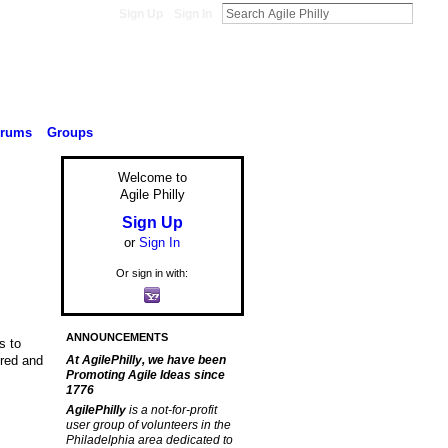
Sign Up
Sign In
orums
Groups
Welcome to
Agile Philly
Sign Up
or
Sign In
Or sign in with:
ANNOUNCEMENTS
s to
ired and
At AgilePhilly, we have been
Promoting Agile Ideas since
1776
AgilePhilly
is a not-for-profit
user group of volunteers in the
Philadelphia area dedicated to