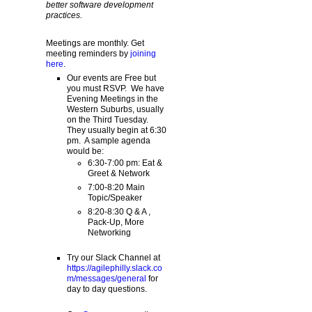
better software development
practices.
Meetings are monthly. Get
meeting reminders by
joining
here
.
Our events are Free but
you must RSVP. We have
Evening Meetings in the
Western Suburbs, usually
on the Third Tuesday.
They usually begin at 6:30
pm. A sample agenda
would be:
6:30-7:00 pm: Eat &
Greet & Network
7:00-8:20 Main
Topic/Speaker
8:20-8:30 Q & A ,
Pack-Up, More
Networking
Try our Slack Channel at
https://agilephilly.slack.co
m/messages/general
for
day to day questions.