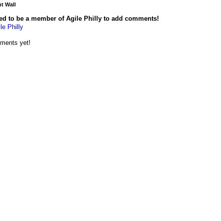
 Wall
ed to be a member of Agile Philly to add comments!
le Philly
ments yet!