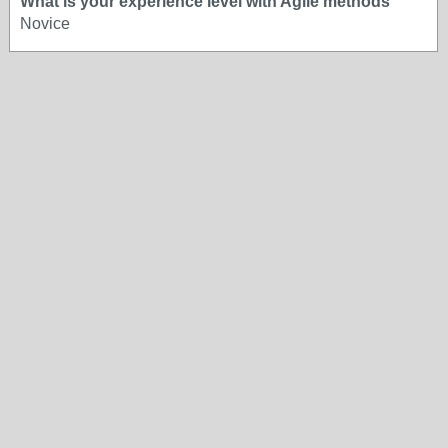
What is your experience level with Agile methods
Novice