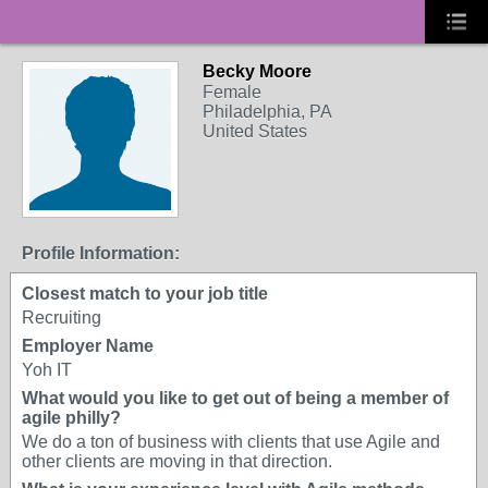
Becky Moore
Female
Philadelphia, PA
United States
Profile Information:
Closest match to your job title
Recruiting
Employer Name
Yoh IT
What would you like to get out of being a member of
agile philly?
We do a ton of business with clients that use Agile and
other clients are moving in that direction.