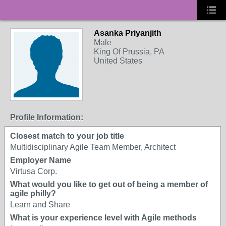
Asanka Priyanjith
Male
King Of Prussia, PA
United States
Profile Information:
Closest match to your job title
Multidisciplinary Agile Team Member, Architect
Employer Name
Virtusa Corp.
What would you like to get out of being a member of
agile philly?
Learn and Share
What is your experience level with Agile methods