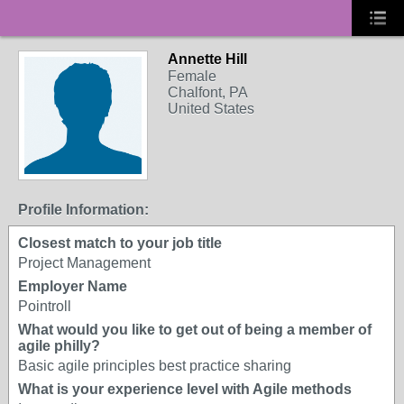
Annette Hill
Female
Chalfont, PA
United States
Profile Information:
Closest match to your job title
Project Management
Employer Name
Pointroll
What would you like to get out of being a member of
agile philly?
Basic agile principles best practice sharing
What is your experience level with Agile methods