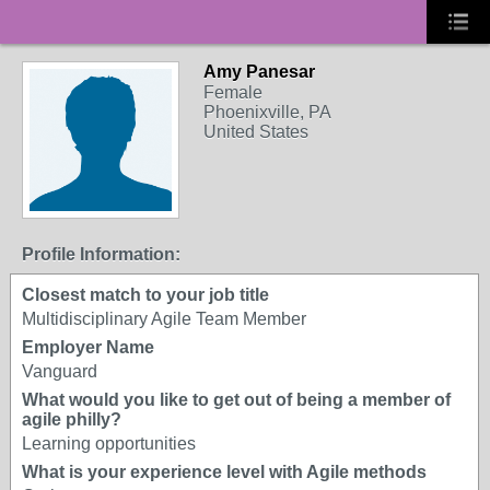
Amy Panesar
Female
Phoenixville, PA
United States
Profile Information:
Closest match to your job title
Multidisciplinary Agile Team Member
Employer Name
Vanguard
What would you like to get out of being a member of
agile philly?
Learning opportunities
What is your experience level with Agile methods