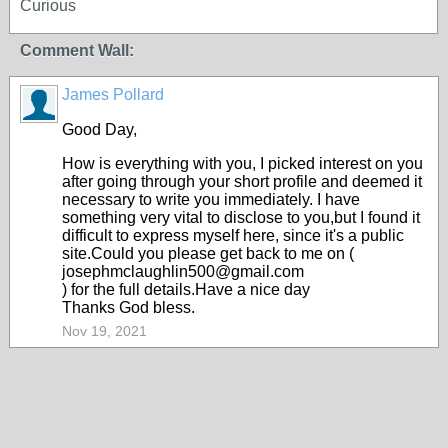
Curious
Comment Wall:
James Pollard
Good Day,
How is everything with you, I picked interest on you
after going through your short profile and deemed it
necessary to write you immediately. I have
something very vital to disclose to you,but I found it
difficult to express myself here, since it's a public
site.Could you please get back to me on (
josephmclaughlin500@gmail.com
) for the full details.Have a nice day
Thanks God bless.
Nov 19, 2021