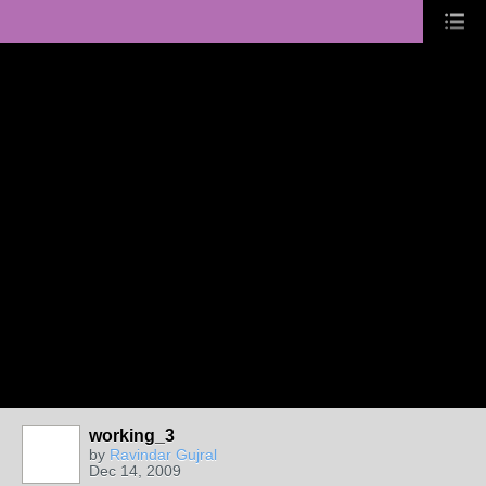
working_3
by
Ravindar Gujral
Dec 14, 2009