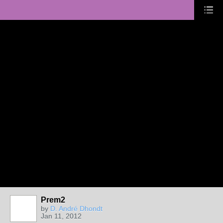
Prem2
by
D. André Dhondt
Jan 11, 2012