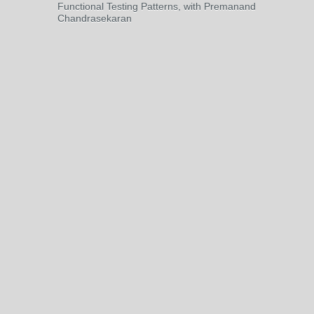
Functional Testing Patterns, with Premanand
Chandrasekaran