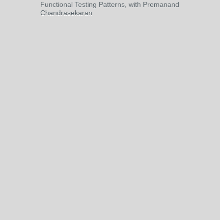
Functional Testing Patterns, with Premanand
Chandrasekaran