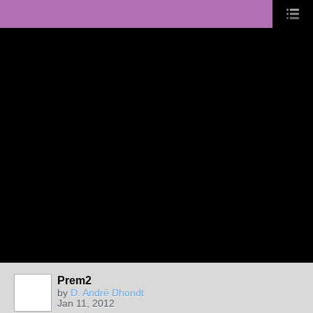
Prem2
by
D. André Dhondt
Jan 11, 2012