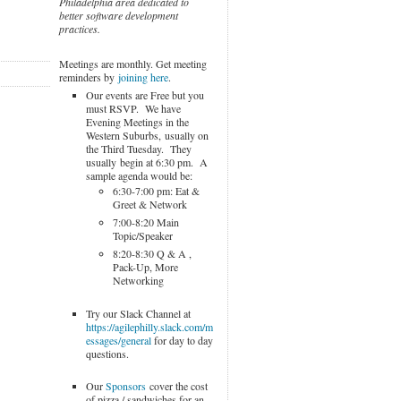
Philadelphia area dedicated to
better software development
practices.
Meetings are monthly. Get meeting
reminders by
joining here
.
Our events are Free but you
must RSVP. We have
Evening Meetings in the
Western Suburbs, usually on
the Third Tuesday. They
usually begin at 6:30 pm. A
sample agenda would be:
6:30-7:00 pm: Eat &
Greet & Network
7:00-8:20 Main
Topic/Speaker
8:20-8:30 Q & A ,
Pack-Up, More
Networking
Try our Slack Channel at
https://agilephilly.slack.com/m
essages/general
for day to day
questions.
Our
Sponsors
cover the cost
of pizza / sandwiches for an