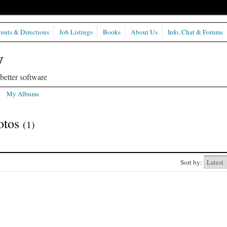
ents & Directions
Job Listings
Books
About Us
Info, Chat & Forums
etter software
My Albums
hotos
(1)
Sort by: