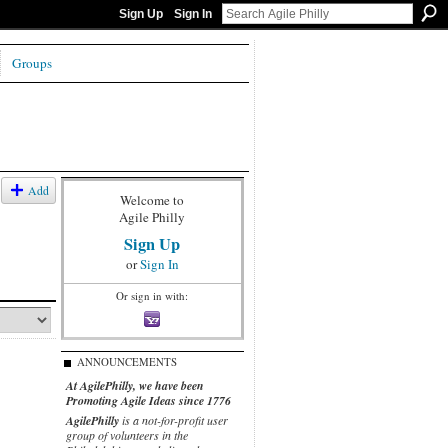
Sign Up
Sign In
Groups
Add
Welcome to
Agile Philly
Sign Up
or
Sign In
Or sign in with:
ANNOUNCEMENTS
At AgilePhilly, we have been
Promoting Agile Ideas since 1776
AgilePhilly
is a not-for-profit user
group of volunteers in the