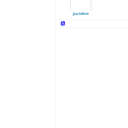
jon-billett