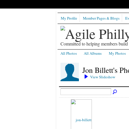
My Profile
Member Pages & Blogs
Ev
Committed to helping members build b
All Photos
All Albums
My Photos
Jon Billett's P
View Slideshow