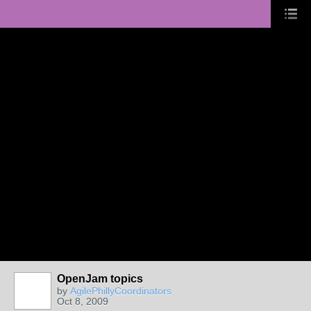
OpenJam topics
by
AgilePhillyCoordinators
Oct 8, 2009