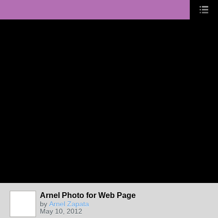
Arnel Photo for Web Page
by
Arnel Zapata
May 10, 2012