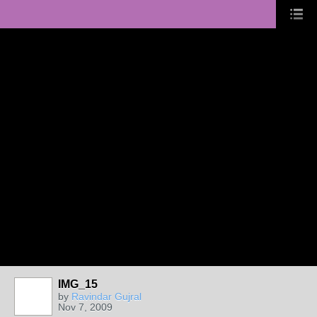
IMG_15
by
Ravindar Gujral
Nov 7, 2009