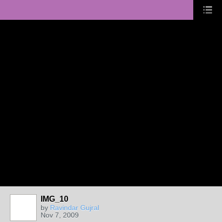
IMG_10
by
Ravindar Gujral
Nov 7, 2009