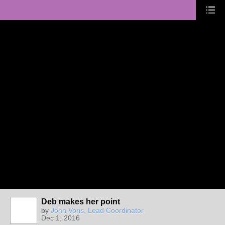
Deb makes her point
by
John Voris, Lead Coordinator
Dec 1, 2016