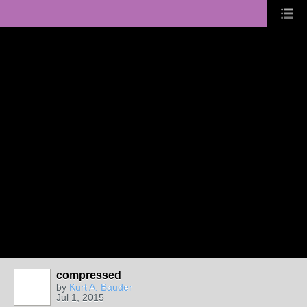
compressed
by
Kurt A. Bauder
Jul 1, 2015