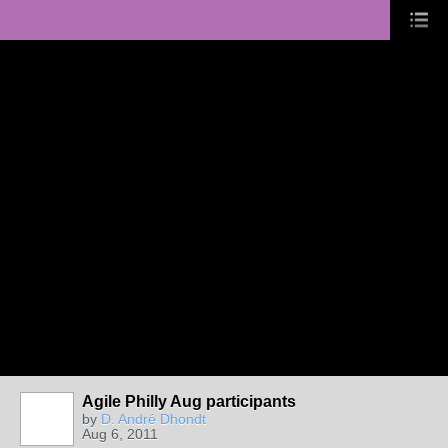
Agile Philly Aug participants
by
D. André Dhondt
Aug 6, 2011