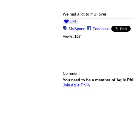
We had a lot to mull over
Like
MySpace
Facebook
Views:
107
Comment
You need to be a member of Agile Phi
Join Agile Philly