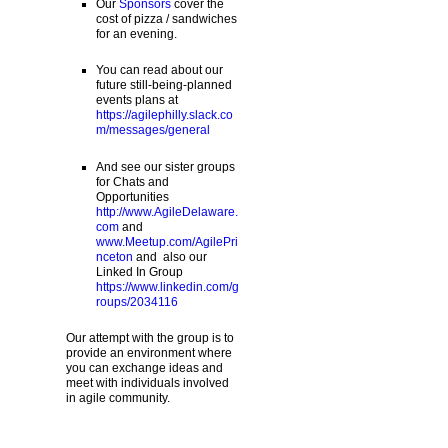
Our
Sponsors
cover the
cost of pizza / sandwiches
for an evening.
You can read about our
future still-being-planned
events plans at
https://agilephilly.slack.co
m/messages/general
And see our sister groups
for Chats and
Opportunities
http://www.AgileDelaware.
com
and
www.Meetup.com/AgilePri
nceton
and also our
Linked In Group
https://www.linkedin.com/g
roups/2034116
Our attempt with the group is to
provide an environment where
you can exchange ideas and
meet with individuals involved
in agile community.