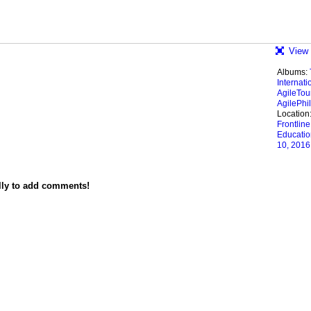
View 
Albums:
Internati
AgileTou
AgilePhil
Location
Frontline
Educatio
10, 2016
lly to add comments!