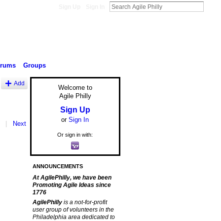
Sign Up
Sign In
orums
Groups
Add
Welcome to
Agile Philly
Sign Up
or
Sign In
|
Next
Or sign in with:
ANNOUNCEMENTS
At AgilePhilly, we have been
Promoting Agile Ideas since
1776
AgilePhilly
is a not-for-profit
user group of volunteers in the
Philadelphia area dedicated to