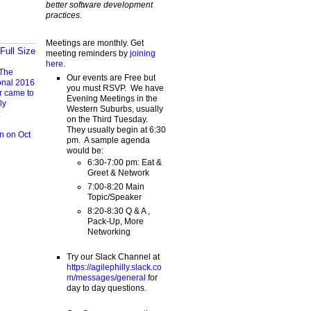
better software development
practices.
Meetings are monthly. Get
Full Size
meeting reminders by
joining
here
.
The
Our events are Free but
onal 2016
you must RSVP. We have
r came to
Evening Meetings in the
ly
Western Suburbs, usually
:
on the Third Tuesday.
They usually begin at 6:30
n on Oct
pm. A sample agenda
would be:
6:30-7:00 pm: Eat &
Greet & Network
7:00-8:20 Main
Topic/Speaker
8:20-8:30 Q & A ,
Pack-Up, More
Networking
Try our Slack Channel at
https://agilephilly.slack.co
m/messages/general
for
day to day questions.