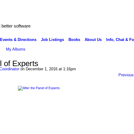
better software
Events & Directions
Job Listings
Books
About Us
Info, Chat & F
My Albums
l of Experts
Coordinator
on December 1, 2016 at 1:16pm
Previous