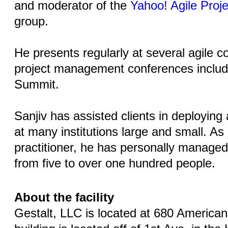
and moderator of the
Yahoo! Agile Pro
group.
He presents regularly at several agile 
project management conferences includi
Summit.
Sanjiv has assisted clients in deploying
at many institutions large and small. As
practitioner, he has personally managed 
from five to over one hundred people.
About the facility
Gestalt, LLC is located at 680 American