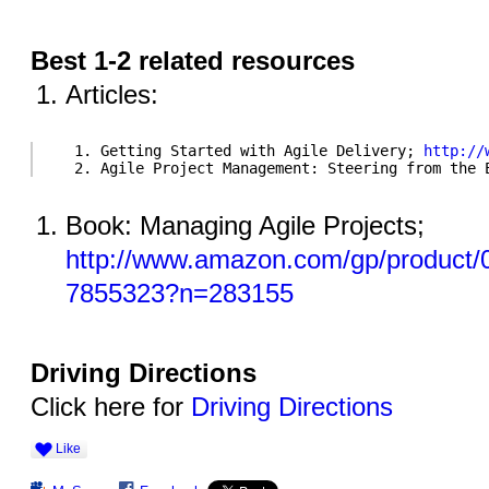
Best 1-2 related resources
Articles:
   1. Getting Started with Agile Delivery; 
http://
   2. Agile Project Management: Steering from the 
Book: Managing Agile Projects;
http://www.amazon.com/gp/product
7855323?n=283155
Driving Directions
Click here for
Driving Directions
Like