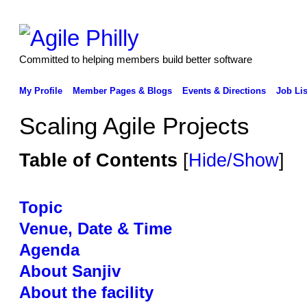
Committed to helping members build better software
My Profile
Member Pages & Blogs
Events & Directions
Job Lis
Scaling Agile Projects
Table of Contents
[
Hide/Show
]
Topic
Venue, Date & Time
Agenda
About Sanjiv
About the facility