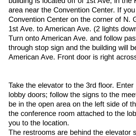
building is located off of 1st Ave, in th
area near the Convention Center. If you
Convention Center on the corner of N. 
1st Ave. to American Ave. (2 lights dow
Turn onto American Ave. and follow past
through stop sign and the building will be
American Ave. Front door is right acros
Take the elevator to the 3rd floor. Ente
lobby doors; follow the signs to the meet
be in the open area on the left side of t
the conference room attached to the lobby
you to the location.
The restrooms are behind the elevator sh