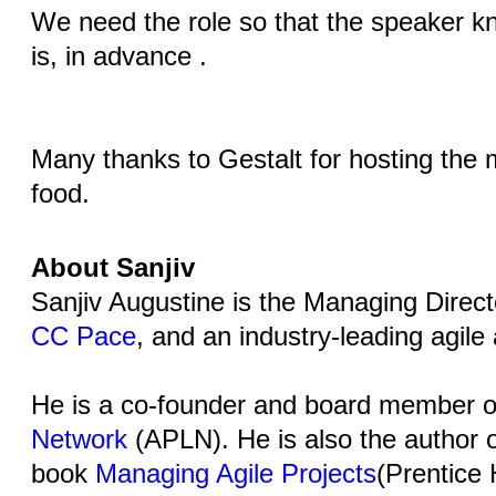
We need the role so that the speaker k
is, in advance .
Many thanks to Gestalt for hosting the
food.
About Sanjiv
Sanjiv Augustine is the Managing Direct
CC Pace
, and an industry-leading agile
He is a co-founder and board member o
Network
(APLN). He is also the author o
book
Managing Agile Projects
(Prentice 