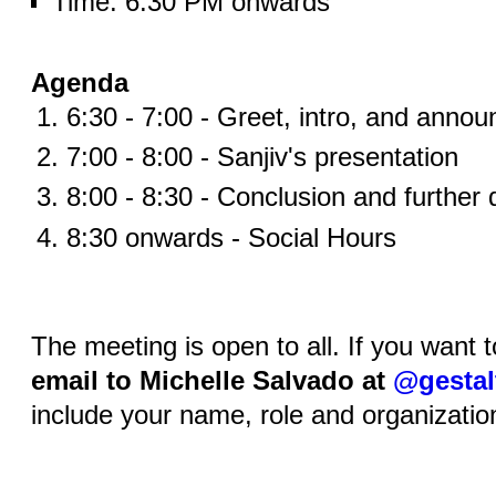
Time: 6:30 PM onwards
Agenda
6:30 - 7:00 - Greet, intro, and anno
7:00 - 8:00 - Sanjiv's presentation
8:00 - 8:30 - Conclusion and further 
8:30 onwards - Social Hours
The meeting is open to all. If you want 
email to Michelle Salvado at
@gestal
include your name, role and organizatio