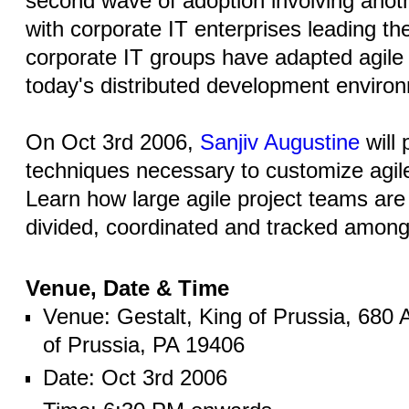
second wave of adoption involving anot
with corporate IT enterprises leading th
corporate IT groups have adapted agile 
today's distributed development enviro
On Oct 3rd 2006,
Sanjiv Augustine
will 
techniques necessary to customize agile
Learn how large agile project teams are
divided, coordinated and tracked amon
Venue, Date & Time
Venue: Gestalt, King of Prussia, 680 
of Prussia, PA 19406
Date: Oct 3rd 2006