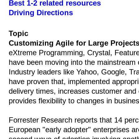
Best 1-2 related resources
Driving Directions
Topic
Customizing Agile for Large Project
eXtreme Programming, Crystal, Feature
have been moving into the mainstream o
Industry leaders like Yahoo, Google, Tr
have proven that, implemented appropria
delivery times, increases customer and 
provides flexibility to changes in busin
Forrester Research reports that 14 per
European "early adopter" enterprises ar