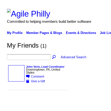
Committed to helping members build better software
My Profile
Member Pages & Blogs
Events & Directions
Job Lis
My Friends
(1)
Advanced Search
John Voris, Lead Coordinator
Downingtown, PA, United
States
Comment
Give a Gift