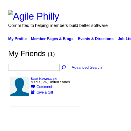
Committed to helping members build better software
My Profile
Member Pages & Blogs
Events & Directions
Job Lis
My Friends
(1)
Advanced Search
Sean Kavanaugh
Media, PA, United States
Comment
Give a Gift