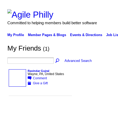
Committed to helping members build better software
My Profile
Member Pages & Blogs
Events & Directions
Job Lis
My Friends
(1)
Advanced Search
Ravindar Gujral
Wayne, PA, United States
Comment
Give a Gift