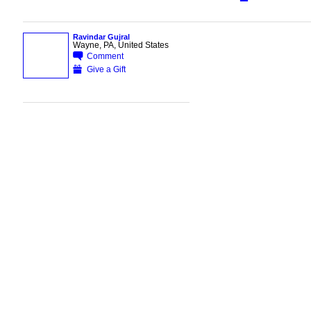
Ravindar Gujral
Wayne, PA, United States
Comment
Give a Gift