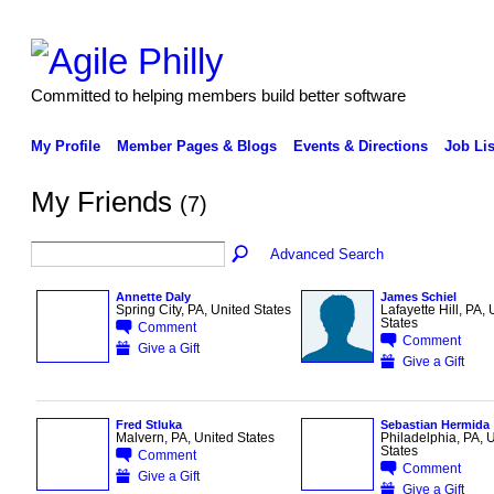
Committed to helping members build better software
My Profile
Member Pages & Blogs
Events & Directions
Job Lis
My Friends
(7)
Advanced Search
Annette Daly
James Schiel
Spring City, PA, United States
Lafayette Hill, PA, 
States
Comment
Comment
Give a Gift
Give a Gift
Fred Stluka
Sebastian Hermida
Malvern, PA, United States
Philadelphia, PA, 
States
Comment
Comment
Give a Gift
Give a Gift