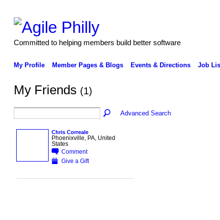
Committed to helping members build better software
My Profile
Member Pages & Blogs
Events & Directions
Job Lis
My Friends
(1)
Advanced Search
Chris Correale
Phoenixville, PA, United
States
Comment
Give a Gift