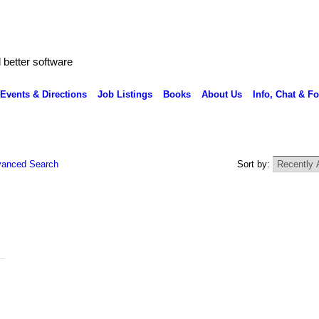
better software
Events & Directions
Job Listings
Books
About Us
Info, Chat & F
anced Search
Sort by: