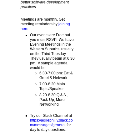
better software development
practices.
Meetings are monthly. Get
meeting reminders by
joining
here
.
Our events are Free but
you must RSVP. We have
Evening Meetings in the
Western Suburbs, usually
on the Third Tuesday.
They usually begin at 6:30
pm. A sample agenda
would be:
6:30-7:00 pm: Eat &
Greet & Network
7:00-8:20 Main
Topic/Speaker
8:20-8:30 Q & A ,
Pack-Up, More
Networking
Try our Slack Channel at
https://agilephilly.slack.co
m/messages/general
for
day to day questions.