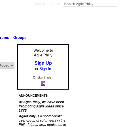
Sign Up
Sign In
orums
Groups
Welcome to
Agile Philly
Sign Up
or
Sign In
Or sign in with:
ANNOUNCEMENTS
At AgilePhilly, we have been
Promoting Agile Ideas since
1776
AgilePhilly
is a not-for-profit
user group of volunteers in the
Philadelphia area dedicated to