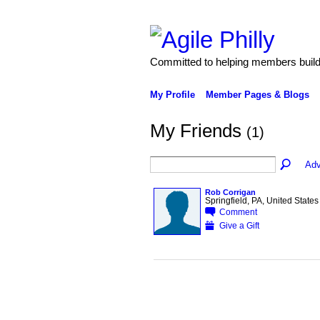
Committed to helping members build 
My Profile
Member Pages & Blogs
My Friends
(1)
Adv
Rob Corrigan
Springfield, PA, United States
Comment
Give a Gift