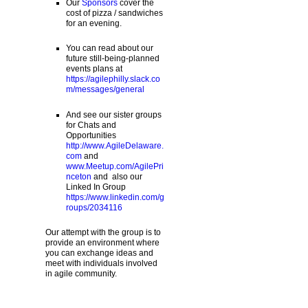
Our
Sponsors
cover the
cost of pizza / sandwiches
for an evening.
You can read about our
future still-being-planned
events plans at
https://agilephilly.slack.co
m/messages/general
And see our sister groups
for Chats and
Opportunities
http://www.AgileDelaware.
com
and
www.Meetup.com/AgilePri
nceton
and also our
Linked In Group
https://www.linkedin.com/g
roups/2034116
Our attempt with the group is to
provide an environment where
you can exchange ideas and
meet with individuals involved
in agile community.