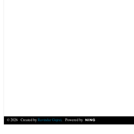
© 2026 Created by
Ravindar Gujral
. Powered by