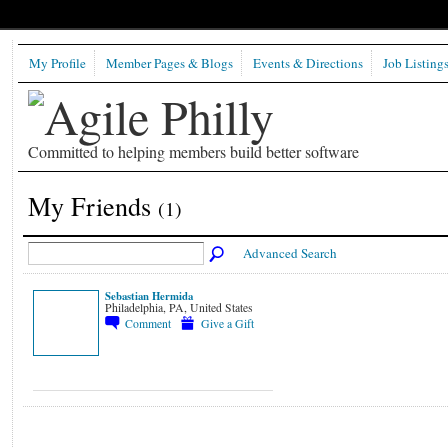
My Profile
Member Pages & Blogs
Events & Directions
Job Listing
Committed to helping members build better software
My Friends
(1)
Advanced Search
Sebastian Hermida
Philadelphia, PA, United States
Comment
Give a Gift