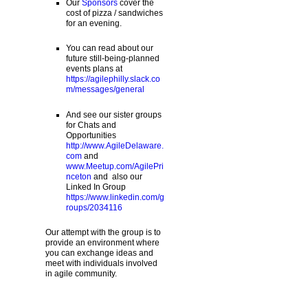
Our
Sponsors
cover the
cost of pizza / sandwiches
for an evening.
You can read about our
future still-being-planned
events plans at
https://agilephilly.slack.co
m/messages/general
And see our sister groups
for Chats and
Opportunities
http://www.AgileDelaware.
com
and
www.Meetup.com/AgilePri
nceton
and also our
Linked In Group
https://www.linkedin.com/g
roups/2034116
Our attempt with the group is to
provide an environment where
you can exchange ideas and
meet with individuals involved
in agile community.