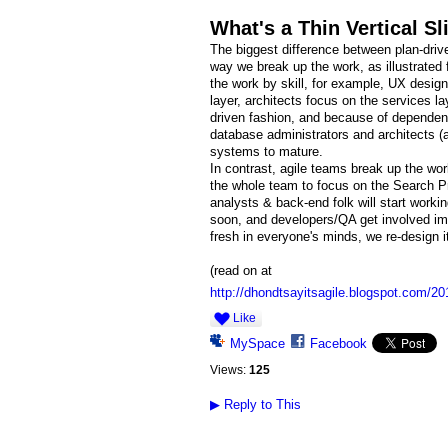
What's a Thin Vertical Sl
The biggest difference between plan-dri
way we break up the work, as illustrated 
the work by skill, for example, UX design
layer, architects focus on the services la
driven fashion, and because of dependenci
database administrators and architects (
systems to mature.
In contrast, agile teams break up the wor
the whole team to focus on the Search Prod
analysts & back-end folk will start workin
soon, and developers/QA get involved imm
fresh in everyone's minds, we re-design it 
(read on at
http://dhondtsayitsagile.blogspot.com/201
Like
MySpace
Facebook
Views:
125
▶
Reply to This