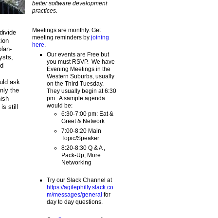
better software development
practices.
Meetings are monthly. Get
divide
meeting reminders by
joining
tion
here
.
plan-
Our events are Free but
ysts,
you must RSVP. We have
nd
Evening Meetings in the
Western Suburbs, usually
uld ask
on the Third Tuesday.
nly the
They usually begin at 6:30
pm. A sample agenda
nish
would be:
s still
6:30-7:00 pm: Eat &
Greet & Network
7:00-8:20 Main
Topic/Speaker
8:20-8:30 Q & A ,
Pack-Up, More
Networking
Try our Slack Channel at
https://agilephilly.slack.co
m/messages/general
for
day to day questions.