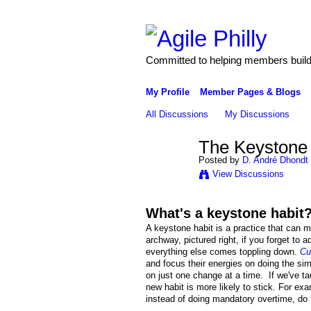
Committed to helping members build 
My Profile
Member Pages & Blogs
All Discussions
My Discussions
The Keystone H
Posted by
D. André Dhondt
View Discussions
What's a keystone habit
A keystone habit is a practice that can m
archway, pictured right, if you forget to
everything else comes toppling down.
Cu
and focus their energies on doing the si
on just one change at a time. If we've ta
new habit is more likely to stick. For exa
instead of doing mandatory overtime, do t