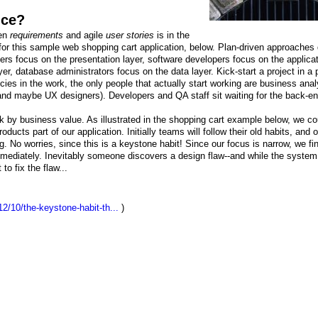
ice?
ven
requirements
and agile
user stories
is in the
for this sample web shopping cart application, below. Plan-driven approaches 
ers focus on the presentation layer, software developers focus on the applica
yer, database administrators focus on the data layer. Kick-start a project in a 
es in the work, the only people that actually start working are business anal
and maybe UX designers). Developers and QA staff sit waiting for the back-e
k by business value. As illustrated in the shopping cart example below, we co
ucts part of our application. Initially teams will follow their old habits, and o
g. No worries, since this is a keystone habit! Since our focus is narrow, we fi
ediately. Inevitably someone discovers a design flaw--and while the system i
to fix the flaw...
2/10/the-keystone-habit-th...
)