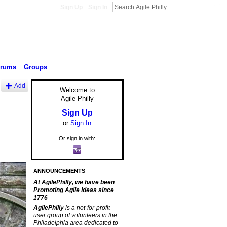
Sign Up
Sign In
orums
Groups
Add
Welcome to
Agile Philly
Sign Up
or
Sign In
Or sign in with:
ANNOUNCEMENTS
At AgilePhilly, we have been
Promoting Agile Ideas since
1776
AgilePhilly
is a not-for-profit
user group of volunteers in the
Philadelphia area dedicated to