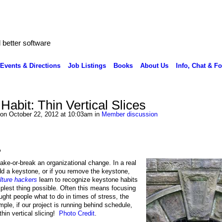
better software
Events & Directions
Job Listings
Books
About Us
Info, Chat & F
abit: Thin Vertical Slices
on October 22, 2012 at 10:03am in
Member discussion
?
ake-or-break an organizational change. In a real
 add a keystone, or if you remove the keystone,
lture hackers
learn to recognize keystone habits
mplest thing possible. Often this means focusing
ught people what to do in times of stress, the
mple, if our project is running behind schedule,
hin vertical slicing!
Photo Credit
.