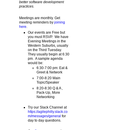
better software development
practices.
Meetings are monthly. Get
meeting reminders by
joining
here
.
Our events are Free but
you must RSVP. We have
Evening Meetings in the
Western Suburbs, usually
on the Third Tuesday.
They usually begin at 6:30
pm. A sample agenda
would be:
6:30-7:00 pm: Eat &
Greet & Network
7:00-8:20 Main
Topic/Speaker
8:20-8:30 Q & A ,
Pack-Up, More
Networking
Try our Slack Channel at
https://agilephilly.slack.co
m/messages/general
for
day to day questions.