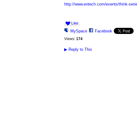
http://www.entech.com/events/think-seri
Like
MySpace
Facebook
Views:
174
▶
Reply to This