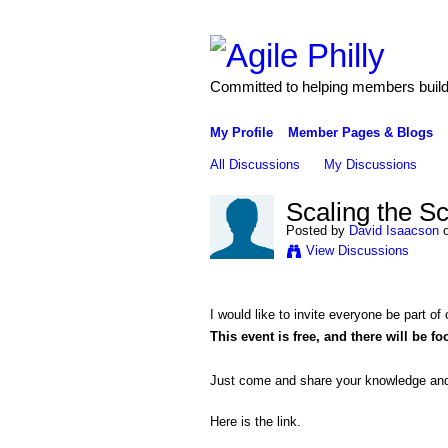
Committed to helping members build 
My Profile
Member Pages & Blogs
All Discussions
My Discussions
Scaling the S
Posted by
David Isaacson
o
View Discussions
I would like to invite everyone be part of
This event is free, and there will be f
Just come and
share your knowledge and
Here is the link.