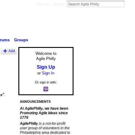
Sign Up
Sign In
orums
Groups
Add
Welcome to
Agile Philly
Sign Up
or
Sign In
Or sign in with:
ms"
.
ANNOUNCEMENTS
At AgilePhilly, we have been
Promoting Agile Ideas since
1776
AgilePhilly
is a not-for-profit
user group of volunteers in the
Philadelphia area dedicated to