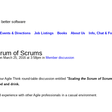
better software
Events & Directions
Job Listings
Books
About Us
Info, Chat & F
crum of Scrums
n March 25, 2016 at 3:58pm in
Member discussion
 our Agile Think round-table discussion entitled
"Scaling the Scrum of Scru
ood and drink.
 experience with other Agile professionals in a casual environment.