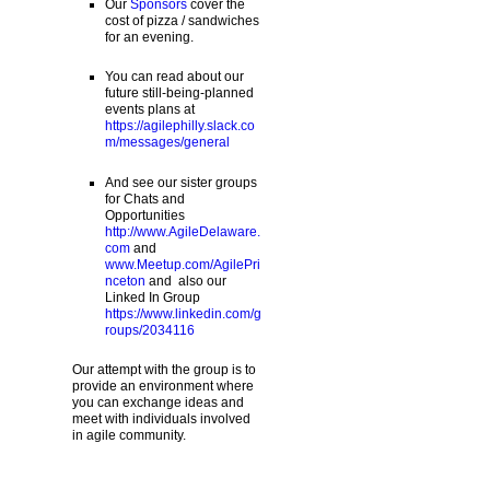
Our
Sponsors
cover the
cost of pizza / sandwiches
for an evening.
You can read about our
future still-being-planned
events plans at
https://agilephilly.slack.co
m/messages/general
And see our sister groups
for Chats and
Opportunities
http://www.AgileDelaware.
com
and
www.Meetup.com/AgilePri
nceton
and also our
Linked In Group
https://www.linkedin.com/g
roups/2034116
Our attempt with the group is to
provide an environment where
you can exchange ideas and
meet with individuals involved
in agile community.