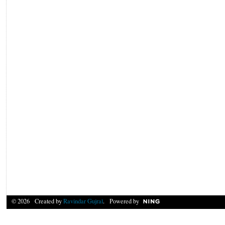
© 2026 Created by
Ravindar Gujral
. Powered by