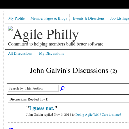
My Profile
Member Pages & Blogs
Events & Directions
Job Listing
Committed to helping members build better software
All Discussions
My Discussions
John Galvin's Discussions
(2)
Discussions Replied To (1)
"
I guess not.
"
John Galvin replied Nov 6, 2014 to
Doing Agile Well? Care to share?