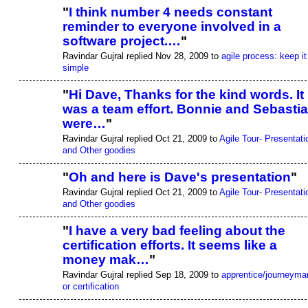
"
I think number 4 needs constant
reminder to everyone involved in a
software project.…
"
Ravindar Gujral replied Nov 28, 2009 to
agile process: keep it
simple
"
Hi Dave, Thanks for the kind words. It
was a team effort. Bonnie and Sebasti
were…
"
Ravindar Gujral replied Oct 21, 2009 to
Agile Tour- Presentati
and Other goodies
"
Oh and here is Dave's presentation
"
Ravindar Gujral replied Oct 21, 2009 to
Agile Tour- Presentati
and Other goodies
"
I have a very bad feeling about the
certification efforts. It seems like a
money mak…
"
Ravindar Gujral replied Sep 18, 2009 to
apprentice/journeyma
or certification