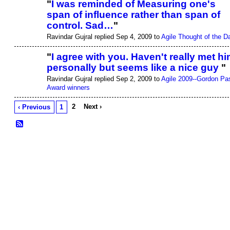
"
I was reminded of Measuring one's
span of influence rather than span of
control. Sad…
"
Ravindar Gujral replied Sep 4, 2009 to
Agile Thought of the D
"
I agree with you. Haven't really met h
personally but seems like a nice guy
"
Ravindar Gujral replied Sep 2, 2009 to
Agile 2009--Gordon Pa
Award winners
2
Next ›
‹ Previous
1