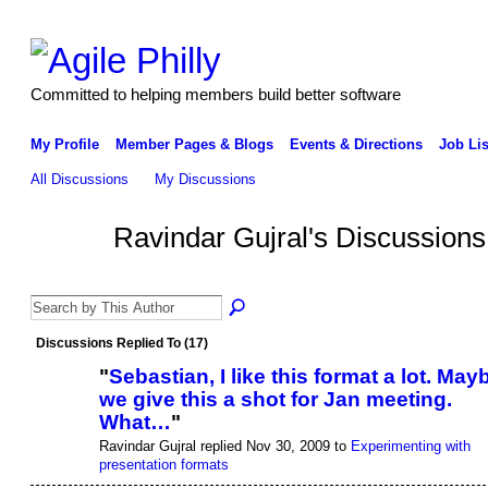
Committed to helping members build better software
My Profile
Member Pages & Blogs
Events & Directions
Job Lis
All Discussions
My Discussions
Ravindar Gujral's Discussion
Discussions Replied To (17)
"
Sebastian, I like this format a lot. May
we give this a shot for Jan meeting.
What…
"
Ravindar Gujral replied Nov 30, 2009 to
Experimenting with
presentation formats