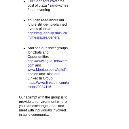
Our
Sponsors
cover the
cost of pizza / sandwiches
for an evening.
You can read about our
future still-being-planned
events plans at
https://agilephilly.slack.co
m/messages/general
And see our sister groups
for Chats and
Opportunities
http://www.AgileDelaware.
com
and
www.Meetup.com/AgilePri
nceton
and also our
Linked In Group
https://www.linkedin.com/g
roups/2034116
Our attempt with the group is to
provide an environment where
you can exchange ideas and
meet with individuals involved
in agile community.