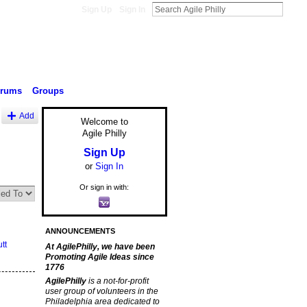
Sign Up
Sign In
orums
Groups
Add
Welcome to
Agile Philly
Sign Up
or
Sign In
Or sign in with:
ANNOUNCEMENTS
tt
At AgilePhilly, we have been
Promoting Agile Ideas since
1776
AgilePhilly
is a not-for-profit
user group of volunteers in the
Philadelphia area dedicated to