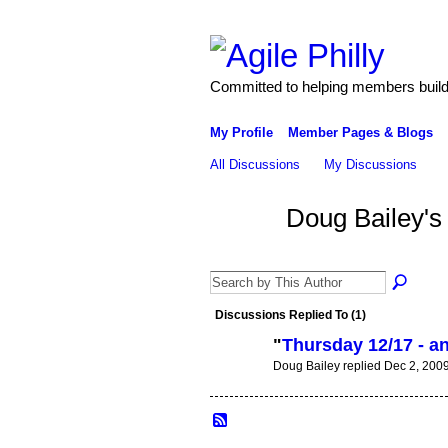
Committed to helping members build 
My Profile
Member Pages & Blogs
All Discussions
My Discussions
Doug Bailey's
Discussions Replied To (1)
"
Thursday 12/17 - 
Doug Bailey replied Dec 2, 200