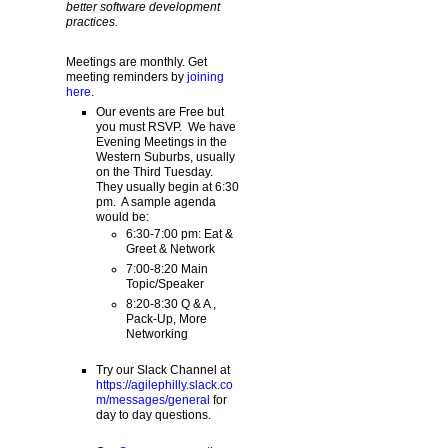
better software development
practices.
Meetings are monthly. Get
meeting reminders by
joining
here
.
Our events are Free but
you must RSVP. We have
Evening Meetings in the
Western Suburbs, usually
on the Third Tuesday.
They usually begin at 6:30
pm. A sample agenda
would be:
6:30-7:00 pm: Eat &
Greet & Network
7:00-8:20 Main
Topic/Speaker
8:20-8:30 Q & A ,
Pack-Up, More
Networking
Try our Slack Channel at
https://agilephilly.slack.co
m/messages/general
for
day to day questions.