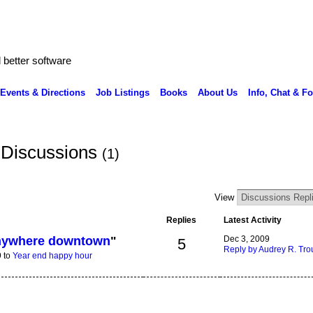
better software
Events & Directions
Job Listings
Books
About Us
Info, Chat & F
 Discussions
(1)
View
Replies
Latest Activity
anywhere downtown
"
Dec 3, 2009
5
Reply by Audrey R. Trou
9 to
Year end happy hour