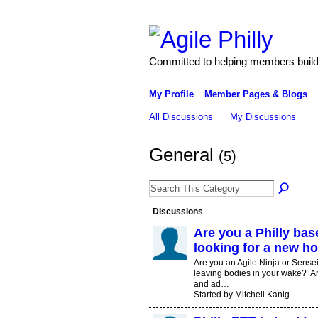
Committed to helping members build 
My Profile
Member Pages & Blogs
All Discussions
My Discussions
General
(5)
Discussions
Are you a Philly ba
looking for a new h
Are you an Agile Ninja or Sense
leaving bodies in your wake? Ar
and ad…
Started by Mitchell Kanig