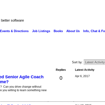
better software
Events & Directions
Job Listings
Books
About Us
Info, Chat & F
Sort by:
Replies
Latest Activity
sed Senior Agile Coach
Apr 6, 2017
0
ome?
i? Can you drive change without
e you willing to learn something new