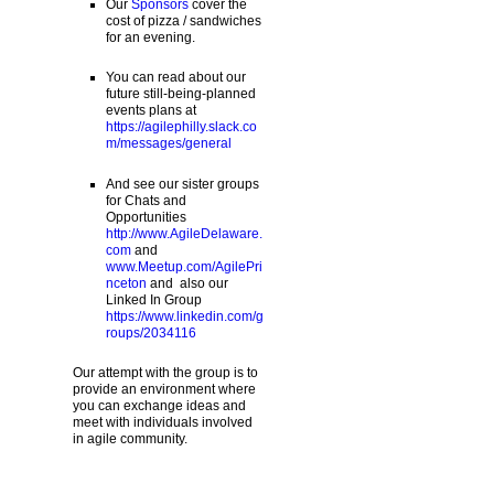
Our
Sponsors
cover the
cost of pizza / sandwiches
for an evening.
You can read about our
future still-being-planned
events plans at
https://agilephilly.slack.co
m/messages/general
And see our sister groups
for Chats and
Opportunities
http://www.AgileDelaware.
com
and
www.Meetup.com/AgilePri
nceton
and also our
Linked In Group
https://www.linkedin.com/g
roups/2034116
Our attempt with the group is to
provide an environment where
you can exchange ideas and
meet with individuals involved
in agile community.