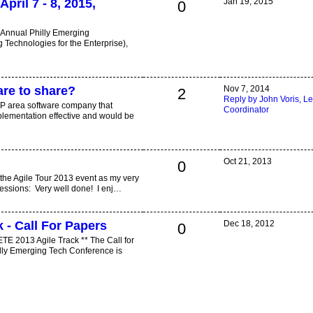
April 7 - 8, 2015,
Jan 19, 2015
0
h Annual Philly Emerging
Technologies for the Enterprise),
are to share?
Nov 7, 2014
2
Reply by John Voris, L
KoP area software company that
Coordinator
plementation effective and would be
Oct 21, 2013
0
 the Agile Tour 2013 event as my very
mpressions: Very well done! I enj…
 - Call For Papers
Dec 18, 2012
0
 ETE 2013 Agile Track ** The Call for
illy Emerging Tech Conference is