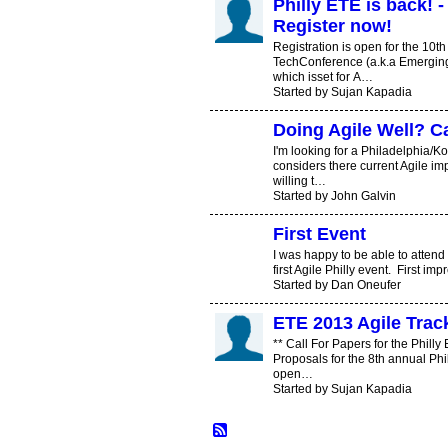
Philly ETE is back! - 
Register now!
Registration is open for the 10t
TechConference (a.k.a Emerging 
which isset for A…
Started by Sujan Kapadia
Doing Agile Well? C
I'm looking for a Philadelphia/
considers there current Agile im
willing t…
Started by John Galvin
First Event
I was happy to be able to attend
first Agile Philly event. First i
Started by Dan Oneufer
ETE 2013 Agile Track
** Call For Papers for the Philly
Proposals for the 8th annual Ph
open…
Started by Sujan Kapadia