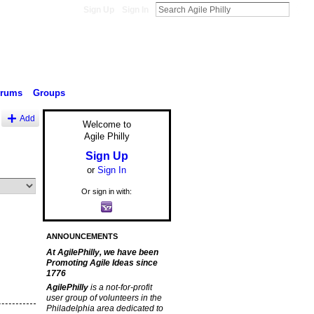
Sign Up
Sign In
orums
Groups
Add
Welcome to
Agile Philly
Sign Up
or
Sign In
Or sign in with:
ANNOUNCEMENTS
At AgilePhilly, we have been
Promoting Agile Ideas since
1776
AgilePhilly
is a not-for-profit
user group of volunteers in the
Philadelphia area dedicated to