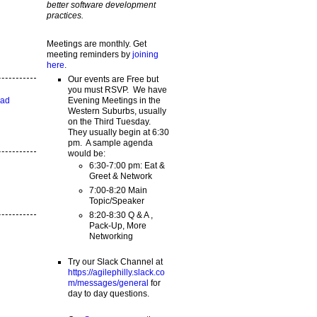
better software development
practices.
Meetings are monthly. Get
meeting reminders by
joining
here
.
Our events are Free but
you must RSVP. We have
Evening Meetings in the
ead
Western Suburbs, usually
on the Third Tuesday.
They usually begin at 6:30
pm. A sample agenda
would be:
6:30-7:00 pm: Eat &
Greet & Network
7:00-8:20 Main
Topic/Speaker
8:20-8:30 Q & A ,
Pack-Up, More
Networking
Try our Slack Channel at
https://agilephilly.slack.co
m/messages/general
for
day to day questions.