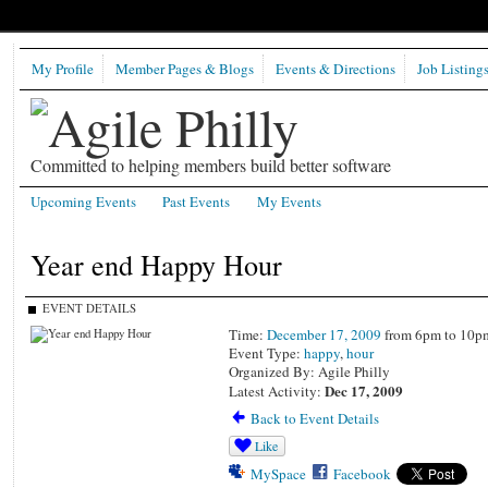
My Profile
Member Pages & Blogs
Events & Directions
Job Listing
Committed to helping members build better software
Upcoming Events
Past Events
My Events
Year end Happy Hour
EVENT DETAILS
Time:
December 17, 2009
from 6pm to 10p
Event Type:
happy
,
hour
Organized By: Agile Philly
Dec 17, 2009
Latest Activity:
Back to Event Details
Like
MySpace
Facebook