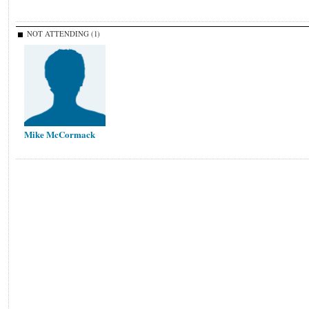
NOT ATTENDING (1)
Mike McCormack