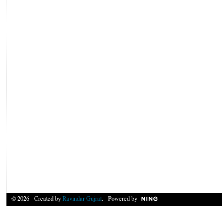
© 2026 Created by
Ravindar Gujral
. Powered by