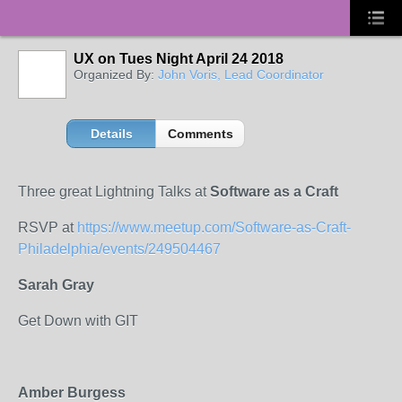
UX on Tues Night April 24 2018
Organized By:
John Voris, Lead Coordinator
Details
Comments
Three great Lightning Talks at
Software as a Craft
RSVP at
https://www.meetup.com/Software-as-Craft-
Philadelphia/events/249504467
Sarah Gray
Get Down with GIT
Amber Burgess