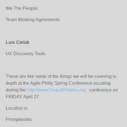
We The People:
Team Working Agreements
Luis Cielak
UX Discovery Tools
These are like some of the things we will be covering in
depth at the Agile Philly Spring Conference occuring
during the
http://www.DrupalDelphia.org
conference on
FRIDAY April 27
Location is
Promptworks