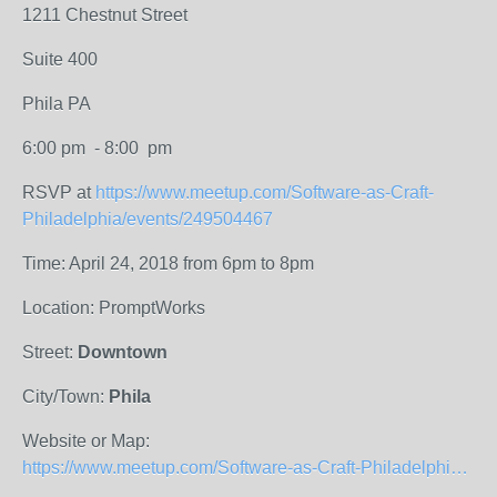
1211 Chestnut Street
Suite 400
Phila PA
6:00 pm - 8:00 pm
RSVP at
https://www.meetup.com/Software-as-Craft-
Philadelphia/events/249504467
Time: April 24, 2018 from 6pm to 8pm
Location: PromptWorks
Street:
Downtown
City/Town:
Phila
Website or Map:
https://www.meetup.com/Software-as-Craft-Philadelphia/events/249504467