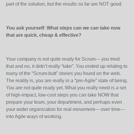
part of the solution, but the results so far are NOT good.
You ask yourself: What steps can we can take now
that are quick, cheap & effective?
Your company is not quite ready for Scrum— you tried
that and no, it didn’t really “take”. You ended up relating to
many of the “Scrum-butt” stories you found on the web.
The reality is, you are really in a “pre-Agile” state of being.
You are not quite ready yet. What you really need is a set
of high-impact, low-cost steps you can take NOW that
prepare your team, your department, and perhaps even
your wider organization for real movement— over time—
into Agile ways of working.