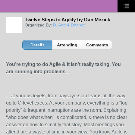
Twelve Steps to Agility by Dan Mezick
Organized By:
D. André Dhondt
Details
Attending
Comments
You’re trying to do Agile & it isn’t really taking. You
are running into problems...
....at various levels, from naysayers on teams all the way
up to C-level execs. At your company, everything is a “top
priority” & frequent interruptions are the norm. Explaining
“who does what when” is complicated, & there is no clear
answer on how to simplify that story. Most meetings you
attend are a waste of time in your view. You know Agile is