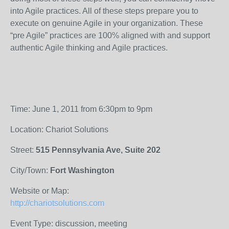
into Agile practices. All of these steps prepare you to
execute on genuine Agile in your organization. These
“pre Agile” practices are 100% aligned with and support
authentic Agile thinking and Agile practices.
Time: June 1, 2011 from 6:30pm to 9pm
Location: Chariot Solutions
Street:
515 Pennsylvania Ave, Suite 202
City/Town:
Fort Washington
Website or Map:
http://chariotsolutions.com
Event Type: discussion, meeting