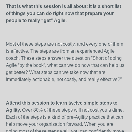
That is what this session is all about: It is a short list
of things you can do right now that prepare your
people to really “get” Agile.
Most of these steps are not costly, and every one of them
is effective. The steps are from an experienced Agile
coach. These steps answer the question “Short of doing
Agile “by the book”, what can we do now that can help us
get better? What steps can we take now that are
immediately actionable, not costly, and really effective?”
Attend this session to learn twelve simple steps to
Agility.
Over 80% of these steps will not cost you a dime.
Each of the steps is a kind of pre-Agility practice that can
help move your organization forward. When you are
doing most of these steps well, you can confidently move