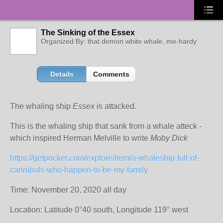
The Sinking of the Essex
Organized By: that demon white whale, me-hardy
Details
Comments
The whaling ship
Essex
is attacked.
This is the whaling ship that sank from a whale atteck -
which inspired Herman Melville to write
Moby Dick
https://getpocket.com/explore/item/a-whaleship-full-of-
cannibals-who-happen-to-be-my-family
Time: November 20, 2020 all day
Location: Latitude 0°40 south, Longitude 119° west