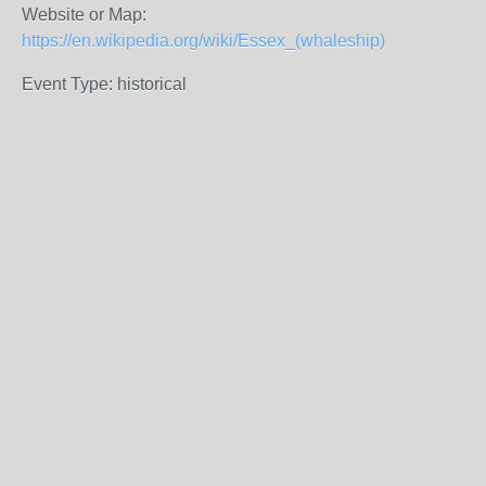
Website or Map:
https://en.wikipedia.org/wiki/Essex_(whaleship)
Event Type: historical