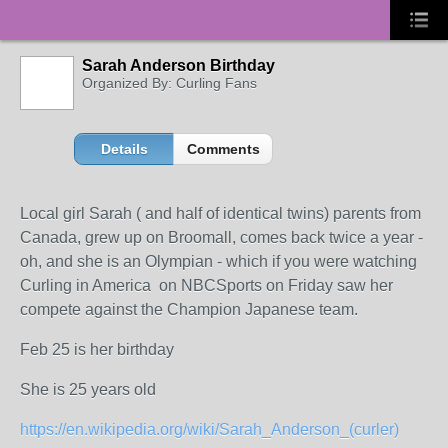
Sarah Anderson Birthday
Organized By: Curling Fans
Details
Comments
Local girl Sarah ( and half of identical twins) parents from
Canada, grew up on Broomall, comes back twice a year -
oh, and she is an Olympian - which if you were watching
Curling in America on NBCSports on Friday saw her
compete against the Champion Japanese team.
Feb 25 is her birthday
She is 25 years old
https://en.wikipedia.org/wiki/Sarah_Anderson_(curler)