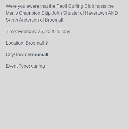
Were you aware that the Paoli Curling Club hosts the
Men's Champion Skip John Shuster of Havertown AND
Sarah Anderson of Broomall.
Time: February 25, 2020 all day
Location: Broomall ?
City/Town:
Broomall
Event Type: curling